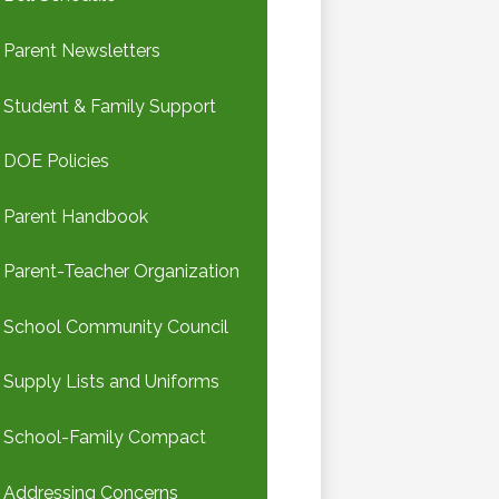
Parent Newsletters
Student & Family Support
DOE Policies
Parent Handbook
Parent-Teacher Organization
School Community Council
Supply Lists and Uniforms
School-Family Compact
Addressing Concerns