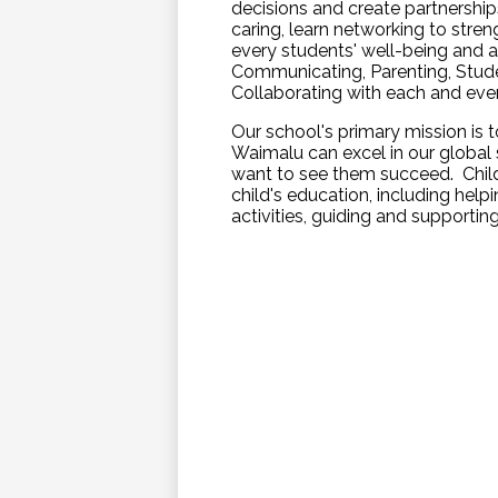
decisions and create partnershi
caring, learn networking to stre
every students' well-being and a
Communicating, Parenting, Stude
Collaborating with each and ever
Our school's primary mission is t
Waimalu can excel in our global s
want to see them succeed. Childr
child's education, including hel
activities, guiding and supportin