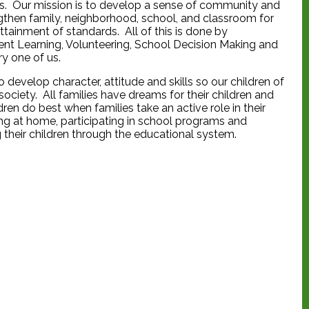
ps. Our mission is to develop a sense of community and
ngthen family, neighborhood, school, and classroom for
ttainment of standards. All of this is done by
nt Learning, Volunteering, School Decision Making and
y one of us.
o develop character, attitude and skills so our children of
ociety. All families have dreams for their children and
en do best when families take an active role in their
ping at home, participating in school programs and
g their children through the educational system.