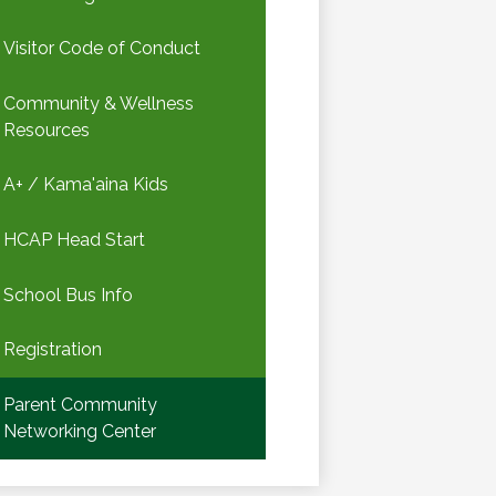
Visitor Code of Conduct
Community & Wellness
Resources
A+ / Kama'aina Kids
HCAP Head Start
School Bus Info
Registration
Parent Community
Networking Center