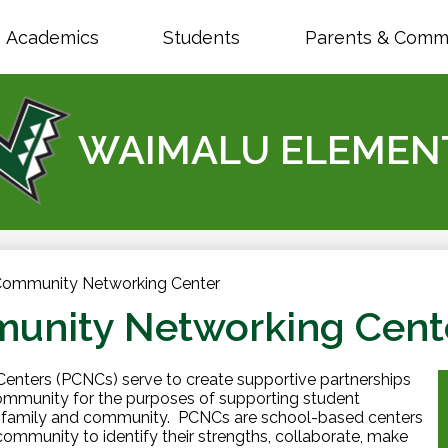
Skip
to
Academics
Students
Parents & Comm
main
content
WAIMALU ELEMEN
Community Networking Center
unity Networking Cent
nters (PCNCs) serve to create supportive partnerships
mmunity for the purposes of supporting student
of family and community. PCNCs are school-based centers
 community to identify their strengths, collaborate, make