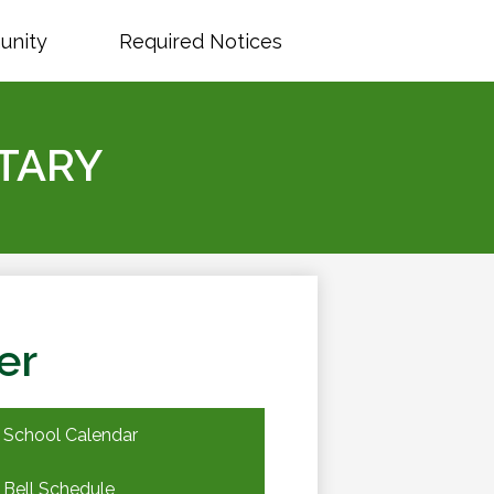
unity
Required Notices
TARY
er
School Calendar
Bell Schedule