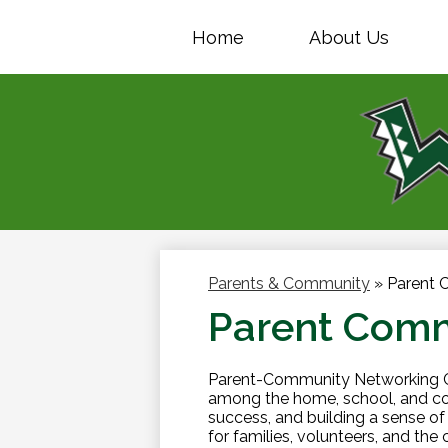
Home
About Us
Parents & Community
»
Parent 
Parent Comm
Parent-Community Networking Ce
among the home, school, and co
success, and building a sense 
for families, volunteers, and the