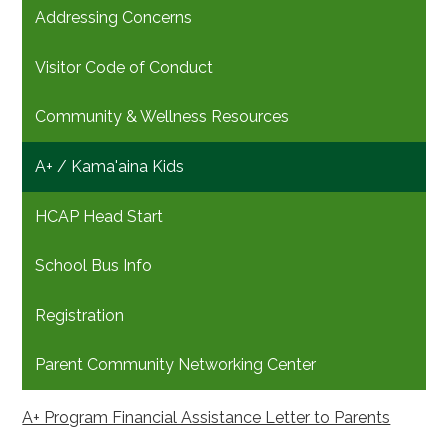
Addressing Concerns
Visitor Code of Conduct
Community & Wellness Resources
A+ / Kama'aina Kids
HCAP Head Start
School Bus Info
Registration
Parent Community Networking Center
A+ Program Financial Assistance Letter to Parents