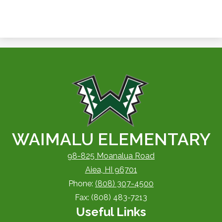
WAIMALU ELEMENTARY
98-825 Moanalua Road
Aiea, HI 96701
Phone:
(808) 307-4500
Fax: (808) 483-7213
Useful Links