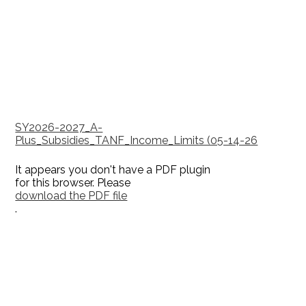
SY2026-2027_A-
Plus_Subsidies_TANF_Income_Limits (05-14-26
It appears you don't have a PDF plugin
for this browser. Please
download the PDF file
.