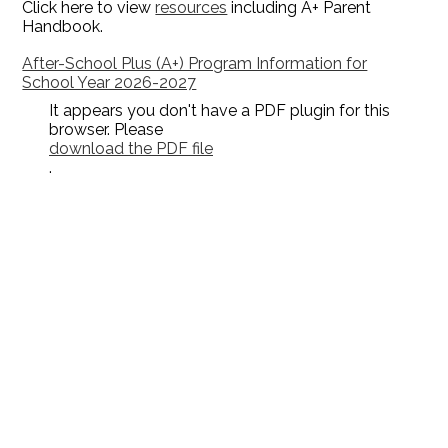
Click here to view
resources
including A+ Parent
Handbook.
After-School Plus (A+) Program Information for
School Year 2026-2027
It appears you don't have a PDF plugin for this
browser. Please
download the PDF file
.