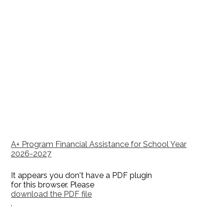
A+ Program Financial Assistance for School Year
2026-2027
It appears you don't have a PDF plugin
for this browser. Please
download the PDF file
.