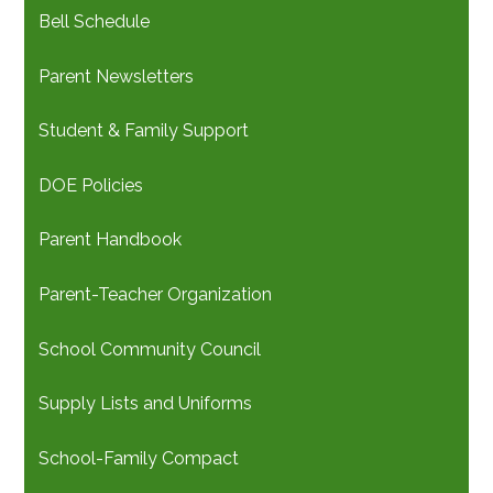
Bell Schedule
Parent Newsletters
Student & Family Support
DOE Policies
Parent Handbook
Parent-Teacher Organization
School Community Council
Supply Lists and Uniforms
School-Family Compact