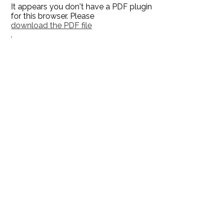
It appears you don't have a PDF plugin
for this browser. Please
download the PDF file
.