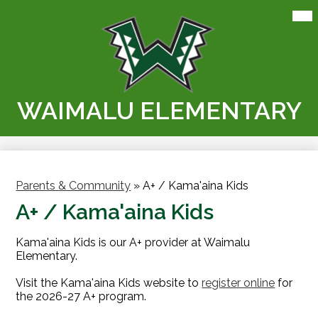
Skip
Mai
Me
to
Tog
main
content
WAIMALU ELEMENTARY
Parents & Community
»
A+ / Kama'aina Kids
A+ / Kama'aina Kids
Kama'aina Kids is our A+ provider at Waimalu
Elementary.
Visit the Kama'aina Kids website to
register online
for
the 2026-27 A+ program.